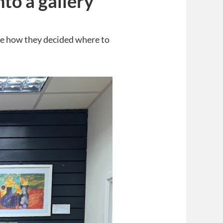
to a gallery
ure how they decided where to