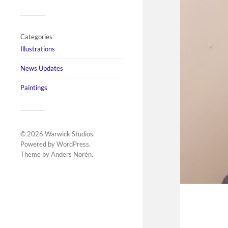
Categories
Illustrations
News Updates
Paintings
© 2026
Warwick Studios
.
Powered by
WordPress
.
Theme by
Anders Norén
.