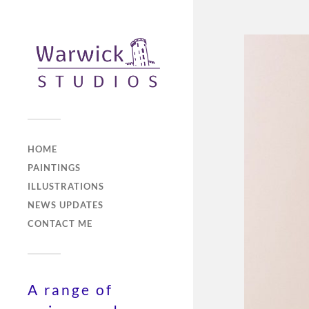
HOME
PAINTINGS
ILLUSTRATIONS
NEWS UPDATES
CONTACT ME
A range of