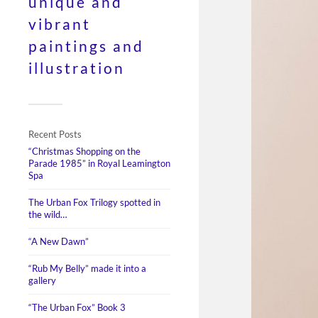
unique and
vibrant
paintings and
illustration
Recent Posts
“Christmas Shopping on the
Parade 1985” in Royal Leamington
Spa
The Urban Fox Trilogy spotted in
the wild…
“A New Dawn”
“Rub My Belly” made it into a
gallery
“The Urban Fox” Book 3