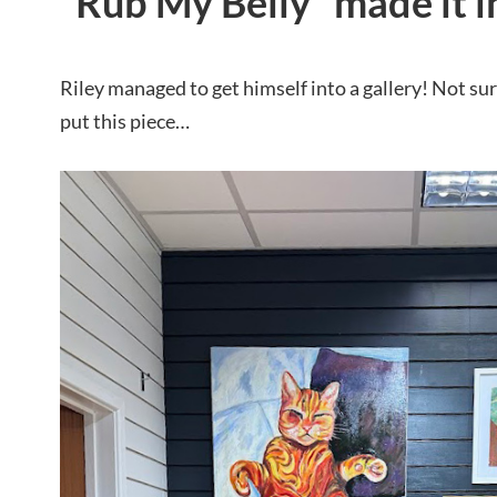
“Rub My Belly” made it in
Riley managed to get himself into a gallery! Not s
put this piece…