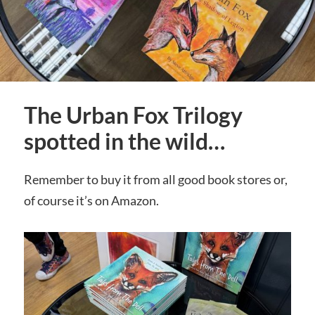
The Urban Fox Trilogy
spotted in the wild…
Remember to buy it from all good book stores or,
of course it’s on Amazon.