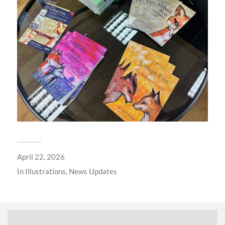
April 22, 2026
In
Illustrations
,
News Updates