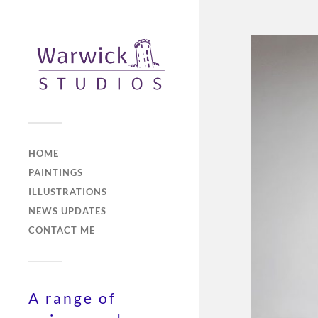
HOME
PAINTINGS
ILLUSTRATIONS
NEWS UPDATES
CONTACT ME
A range of