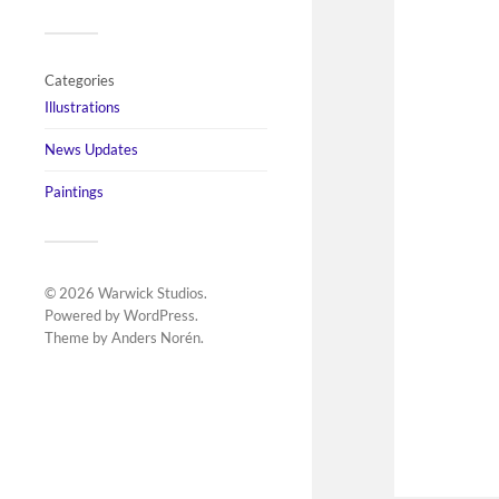
Categories
Illustrations
News Updates
Paintings
© 2026
Warwick Studios
.
Powered by
WordPress
.
Theme by
Anders Norén
.