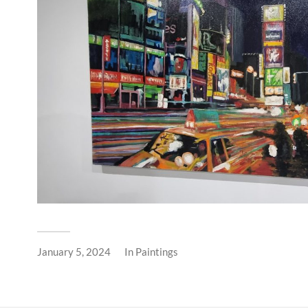
January 5, 2024
In
Paintings