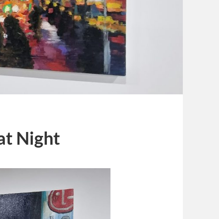
at Night