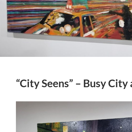
“City Seens” – Busy City 