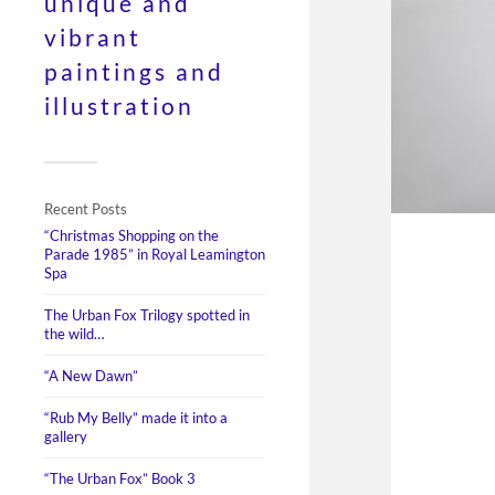
unique and
vibrant
paintings and
illustration
Recent Posts
“Christmas Shopping on the
Parade 1985” in Royal Leamington
Spa
The Urban Fox Trilogy spotted in
the wild…
“A New Dawn”
“Rub My Belly” made it into a
gallery
“The Urban Fox” Book 3