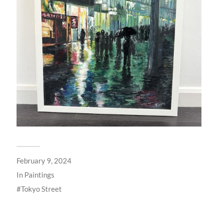
February 9, 2024
In
Paintings
Tokyo Street