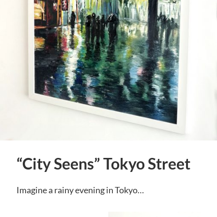
“City Seens” Tokyo Street
Imagine a rainy evening in Tokyo…