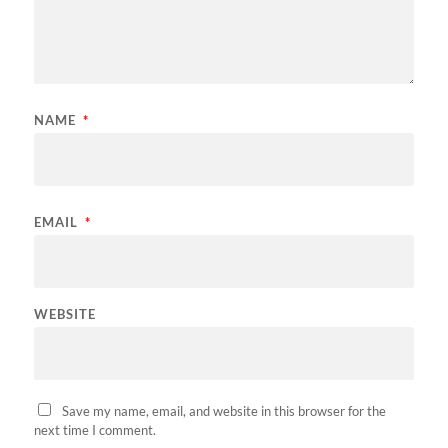
NAME
*
EMAIL
*
WEBSITE
Save my name, email, and website in this browser for the
next time I comment.