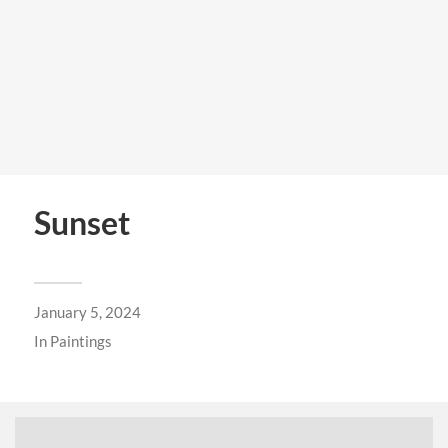
Sunset
January 5, 2024
In
Paintings