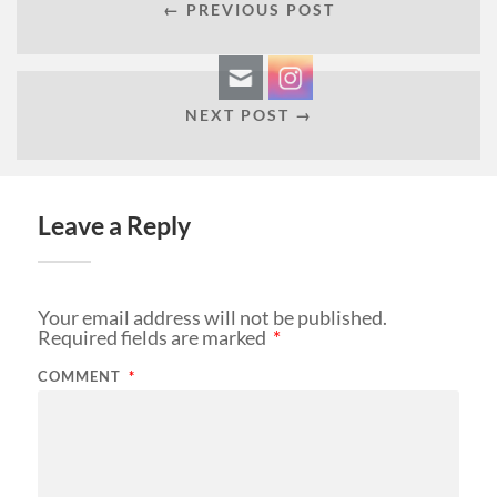
← PREVIOUS POST
NEXT POST →
Leave a Reply
Your email address will not be published.
Required fields are marked
*
COMMENT
*