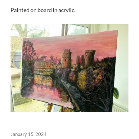
Painted on board in acrylic.
January 15, 2024