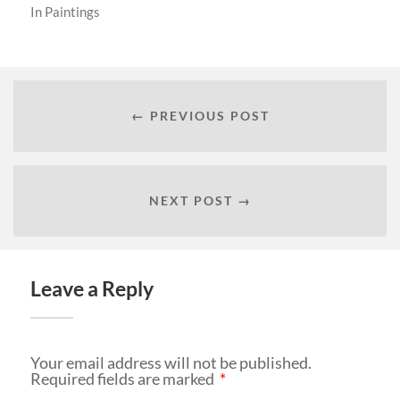
In
Paintings
← PREVIOUS POST
NEXT POST →
Leave a Reply
Your email address will not be published.
Required fields are marked
*