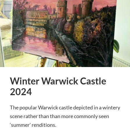
Winter Warwick Castle
2024
The popular Warwick castle depicted in a wintery
scene rather than than more commonly seen
‘summer’ renditions.