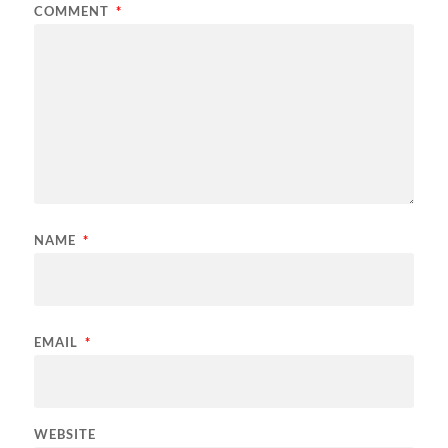
COMMENT
*
NAME
*
EMAIL
*
WEBSITE