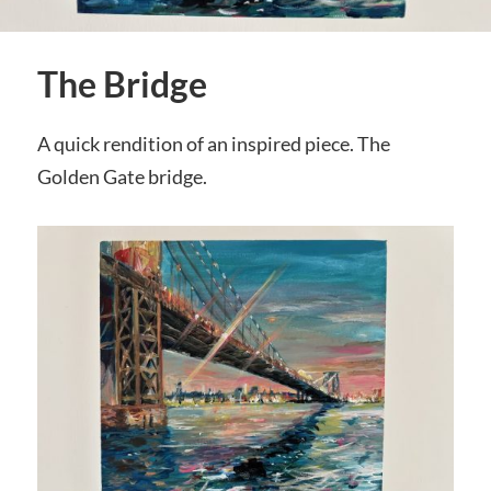
The Bridge
A quick rendition of an inspired piece. The
Golden Gate bridge.