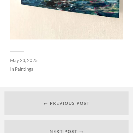
May 23, 2025
In
Paintings
← PREVIOUS POST
NEXT POST →